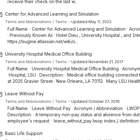
receive their check on the last w...
Center for Advanced Learning and Simulation
・
Terms and Abbreviations
Terms
Updated
May 11, 2023
Full Name: · Center for Advanced Learning and Simulation · Acron
· Previously Known As · Hotel Dieu , University Hospital , and Int
https://lsugme.atlassian.net/wiki/s...
University Hospital Medical Office Building
・
Terms and Abbreviations
Terms
Updated
November 21, 2017
Full Name: · University Hospital Medical Office Building · Acrony
Hospital, LSU · Description: · Medical office building connected 
at 2025 Gravier Street · New Orleans, LA 70112. Many LSU Health
Leave Without Pay
・
Terms and Abbreviations
Terms
Updated
October 27, 2016
Full Name: · Leave Without Pay · Acronym / Abbreviation: · LWOP
Description: · A temporary non-pay status and absence from duty 
employee's request. · leave_without_pay lwop index_l definition
Basic Life Support