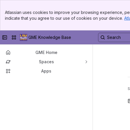
Banner
Atlassian uses cookies to improve your browsing experience, per
Top Bar
indicate that you agree to our use of cookies on your device.
Atl
Sidebar
Main Content
Collapse sidebar
Switch sites or apps
GME Knowledge Base
GME Home
Spaces
Apps
S