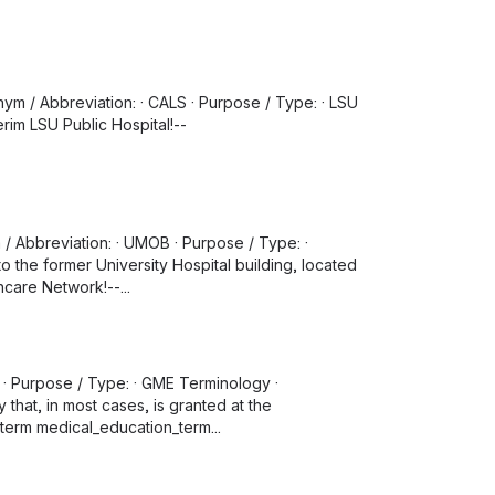
ym / Abbreviation: · CALS · Purpose / Type: · LSU
erim LSU Public Hospital!--
m / Abbreviation: · UMOB · Purpose / Type: ·
to the former University Hospital building, located
care Network!--...
 · Purpose / Type: · GME Terminology ·
that, in most cases, is granted at the
 term medical_education_term...