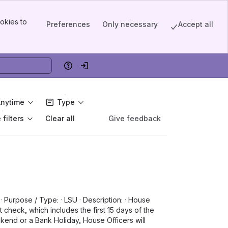
okies to
Preferences
Only necessary
Accept all
Help
Log in
Anytime
Type
filters
Give feedback
Clear all
· Purpose / Type: · LSU · Description: · House
t check, which includes the first 15 days of the
ekend or a Bank Holiday, House Officers will