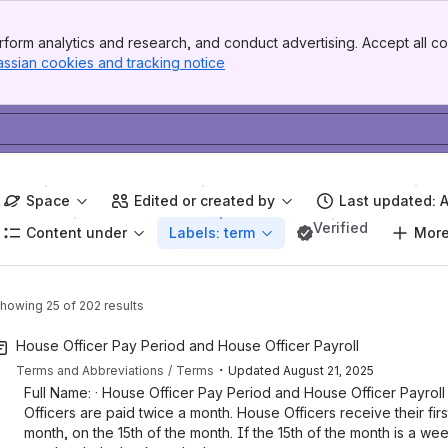
form analytics and research, and conduct advertising. Accept all co
assian cookies and tracking notice
, (opens new window)
Space
Edited or created by
Last updated: 
Verified
Content under
Labels: term
More 
howing 25 of 202 results
House Officer Pay Period and House Officer Payroll
・
Terms and Abbreviations
Terms
Updated
August 21, 2025
Full Name: · House Officer Pay Period and House Officer Payroll 
Officers are paid twice a month. House Officers receive their firs
month, on the 15th of the month. If the 15th of the month is a we