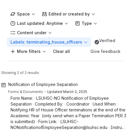
Space
Edited or created by
Last updated: Anytime
Type
Content under
Verified
Labels: terminating_house_officers
More filters
Give feedback
Clear all
Showing 2 of 2 results
Notification of Employee Separation
・
Forms & Documents
Updated
March 3, 2025
Form Name: · LSUHSC-NO Notification of Employee
Separation · Completed By: · Coordinator · Used When: ·
Notifying HR of House Officer terminations at the end of the
Academic Year (only send when a Paper Termination PER 3
is submitted) · Form Link: · LSUHSC-
NONotificationofEmployeeSeparation@lsuhsc.edu · Instru...