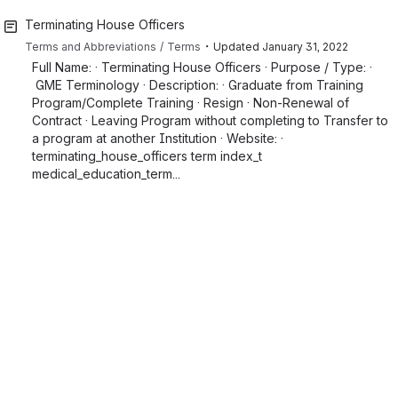
Terminating House Officers
・
Terms and Abbreviations
Terms
Updated
January 31, 2022
Full Name: · Terminating House Officers · Purpose / Type: ·
GME Terminology · Description: · Graduate from Training
Program/Complete Training · Resign · Non-Renewal of
Contract · Leaving Program without completing to Transfer to
a program at another Institution · Website: ·
terminating_house_officers term index_t
medical_education_term...