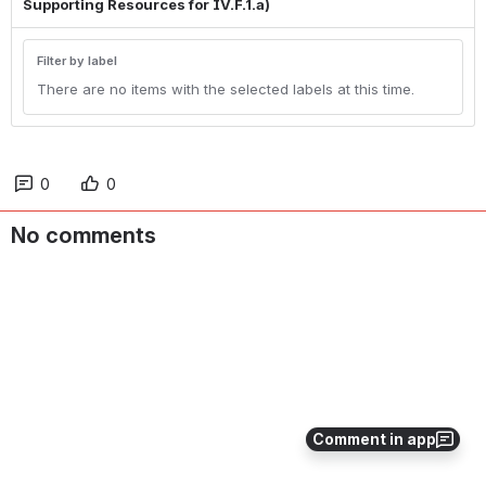
Supporting Resources for IV.F.1.a)
Filter by label
There are no items with the selected labels at this time.
0
0
No comments
Comment in app