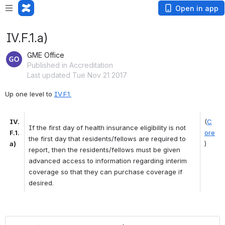
Open in app
IV.F.1.a)
GME Office
Published in Accreditation
Last updated Tue Nov 21 2017
Up one level to 
IV.F.1.
IV.
(
C
If the first day of health insurance eligibility is not 
F.1.
ore
the first day that residents/fellows are required to 
a)
)
report, then the residents/fellows must be given 
advanced access to information regarding interim 
coverage so that they can purchase coverage if 
desired. 