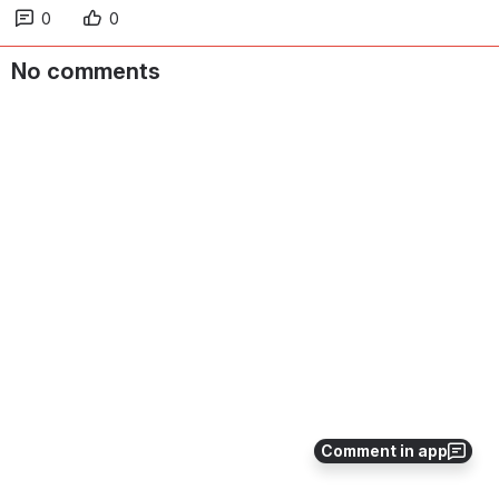
0
0
No comments
Comment in app