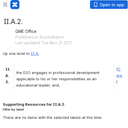
Open in app
II.A.2.
GME Office
Published in Accreditation
Last updated Tue Nov 21 2017
Up one level to 
II.A.
II.
(
C
the DIO engages in professional development 
A.
ore
applicable to his or her responsibilities as an 
2.
)
educational leader; and, 
Supporting Resources for II.A.2.
Filter by label
There are no items with the selected labels at this time.