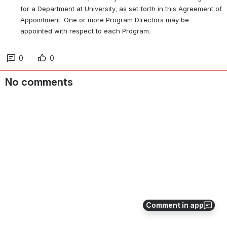
for a Department at University, as set forth in this Agreement of 
Appointment. One or more Program Directors may be 
appointed with respect to each Program.
0
0
No comments
Comment in app