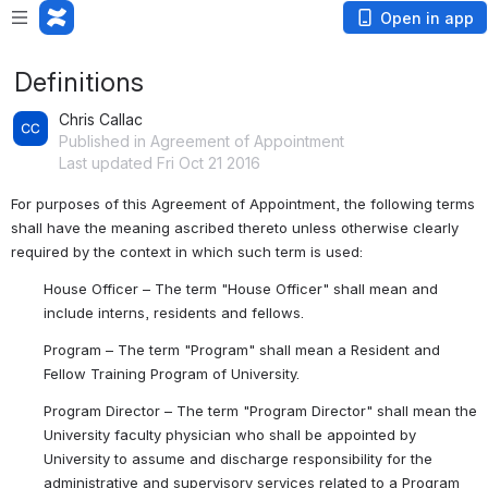
Open in app
Definitions
Chris Callac
Published in Agreement of Appointment
Last updated Fri Oct 21 2016
For purposes of this Agreement of Appointment, the following terms 
shall have the meaning ascribed thereto unless otherwise clearly 
required by the context in which such term is used:
House Officer
 – The term "House Officer" shall mean and 
include interns, residents and fellows.
Program
 – The term "Program" shall mean a Resident and 
Fellow Training Program of University.
Program Director
 – The term "Program Director" shall mean the 
University faculty physician who shall be appointed by 
University to assume and discharge responsibility for the 
administrative and supervisory services related to a Program 