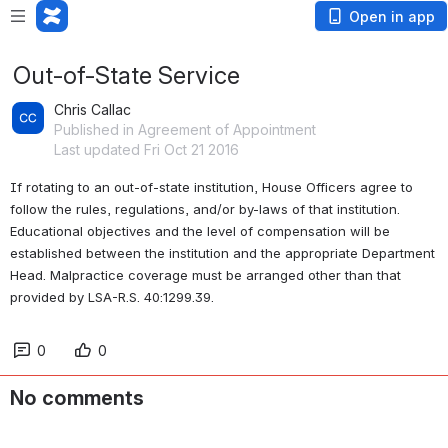
Open in app
Out-of-State Service
Chris Callac
Published in Agreement of Appointment
Last updated Fri Oct 21 2016
If rotating to an out-of-state institution, House Officers agree to 
follow the rules, regulations, and/or by-laws of that institution. 
Educational objectives and the level of compensation will be 
established between the institution and the appropriate Department 
Head. Malpractice coverage must be arranged other than that 
provided by LSA-R.S. 40:1299.39.
0
0
No comments