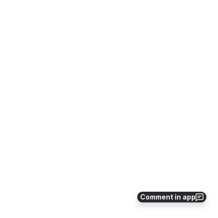
Comment in app