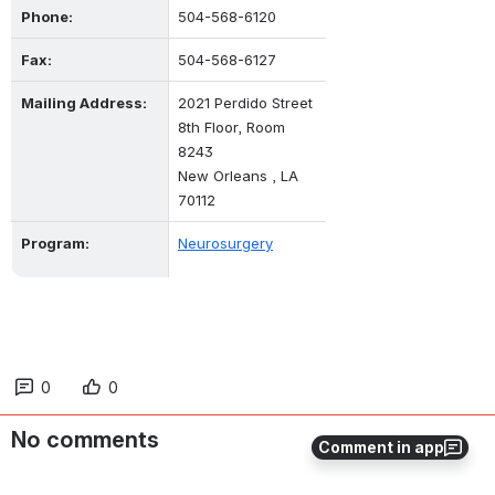
Phone:
504-568-6120
Fax:
504-568-6127
Mailing Address:
2021 Perdido Street
8th Floor, Room 
8243
New Orleans , LA 
70112
Program:
Neurosurgery
0
0
No comments
Comment in app