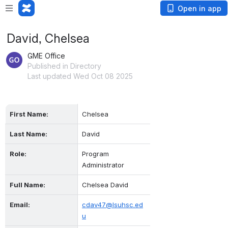
Open in app
David, Chelsea
GME Office
Published in Directory
Last updated Wed Oct 08 2025
First Name:
Chelsea
Last Name:
David
Role:
Program 
Administrator
Full Name:
Chelsea David
Email:
cdav47@lsuhsc.ed
u