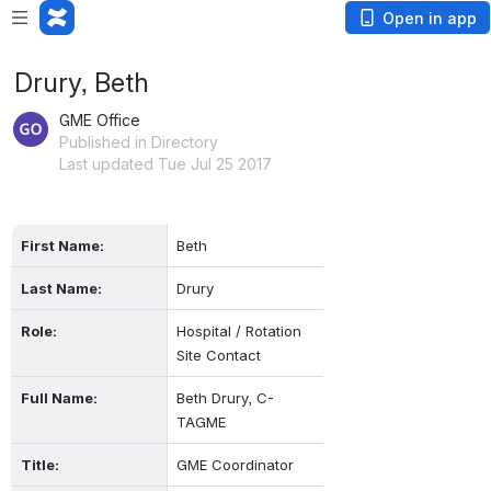
Open in app
Drury, Beth
GME Office
Published in Directory
Last updated Tue Jul 25 2017
First Name:
Beth
Last Name:
Drury
Role:
Hospital / Rotation 
Site Contact
Full Name:
Beth Drury, C-
TAGME
Title:
GME Coordinator