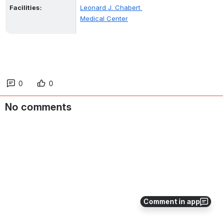
Facilities:
Leonard J. Chabert 
Medical Center
0
0
No comments
Comment in app