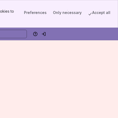
okies to
Preferences
Only necessary
Accept all
Help
Log in