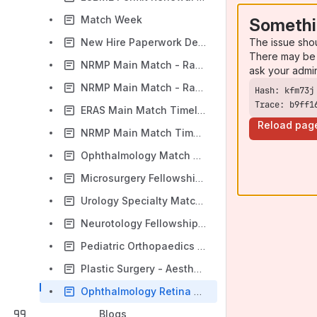
Match Week
Somethi
The issue sho
New Hire Paperwork Deadline - For Residents
There may be 
NRMP Main Match - Rank Order List Certification Deadline
ask your admi
NRMP Main Match - Rank Order List Entry Begins
Trace: b9ff1
ERAS Main Match Timeline
Reload pag
NRMP Main Match Timeline
Ophthalmology Match Timeline - Check Match Calendar for specific dates
Microsurgery Fellowship Match Timeline - Check Match Calendar for specific dates
Urology Specialty Match Timeline - Check Match Calendar for specific dates
Neurotology Fellowship Timeline - Check Match Calendar for specific Dates
Pediatric Orthopaedics Fellowship Match Timeline
Plastic Surgery - Aesthetics
Ophthalmology Retina Fellowship Timeline - Check Match Calender for specific dates
Blogs