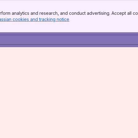
form analytics and research, and conduct advertising. Accept all co
assian cookies and tracking notice
, (opens new window)