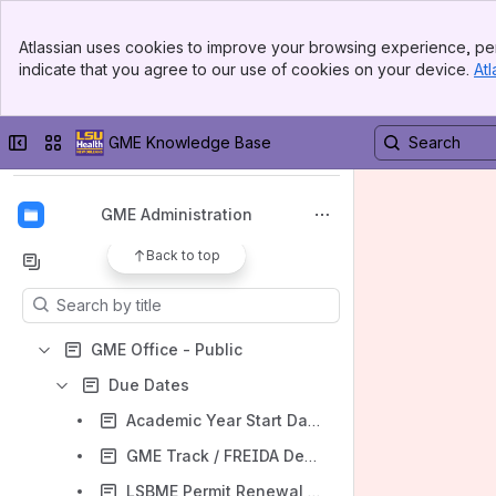
Banner
Atlassian uses cookies to improve your browsing experience, per
Top Bar
GME Home
indicate that you agree to our use of cookies on your device.
Atl
Sidebar
Main Content
Spaces
Apps
Collapse sidebar
Switch sites or apps
GME Knowledge Base
GME Administration
Back to top
Content
Results will update as you type.
GME Office - Public
Due Dates
Academic Year Start Date
GME Track / FREIDA Deadline
LSBME Permit Renewal Deadline