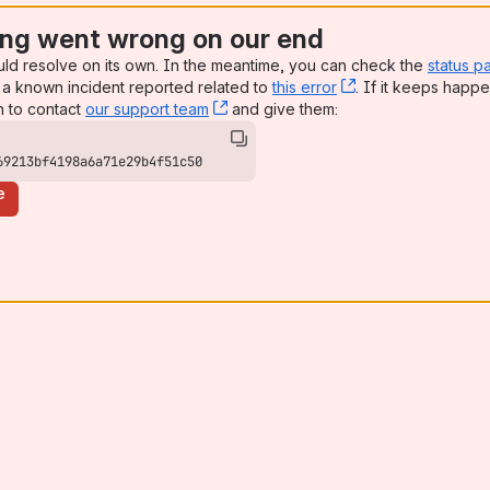
ng went wrong on our end
uld resolve on its own. In the meantime, you can check the
status p
a known incident reported related to
this error
, (opens new win
. If it keeps happe
n to contact
our support team
, (opens new window)
and give them:
69213bf4198a6a71e29b4f51c50
e