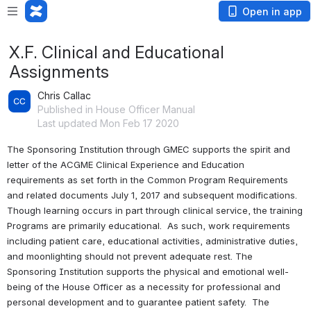
Open in app
X.F. Clinical and Educational
Assignments
Chris Callac
Published in House Officer Manual
Last updated Mon Feb 17 2020
The Sponsoring Institution through GMEC supports the spirit and 
letter of the ACGME Clinical Experience and Education 
requirements as set forth in the Common Program Requirements 
and related documents July 1, 2017 and subsequent modifications.  
Though learning occurs in part through clinical service, the training 
Programs are primarily educational.  As such, work requirements 
including patient care, educational activities, administrative duties, 
and moonlighting should not prevent adequate rest. The 
Sponsoring Institution supports the physical and emotional well-
being of the House Officer as a necessity for professional and 
personal development and to guarantee patient safety.  The 