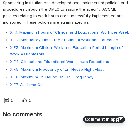
Sponsoring institution has developed and implemented policies and 
procedures through the GMEC to assure the specific ACGME 
policies relating to work hours are successfully implemented and 
monitored.  These policies are summarized as: 
X.F.1. Maximum Hours of Clinical and Educational Work per Week
X.F.2. Mandatory Time Free of Clinical Work and Education
X.F.3. Maximum Clinical Work and Education Period Length of
Work Assignments
X.F.4. Clinical and Educational Work Hours Exceptions
X.F.5. Maximum Frequency of In-House Night Float
X.F.6. Maximum In-House On-Call Frequency
X.F.7. At-Home Call
0
0
No comments
Comment in app